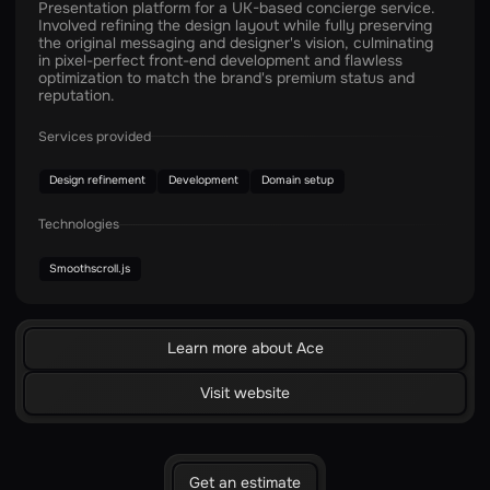
Presentation platform for a UK-based concierge service.
Involved refining the design layout while fully preserving
the original messaging and designer's vision, culminating
in pixel-perfect front-end development and flawless
optimization to match the brand's premium status and
reputation.
Services provided
Design refinement
Development
Domain setup
Technologies
Smoothscroll.js
Learn more about Ace
Visit website
Get an estimate