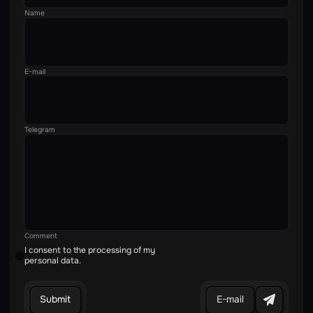
Name
E-mail
Telegram
Comment
I consent to the processing of my
personal data.
E-mail