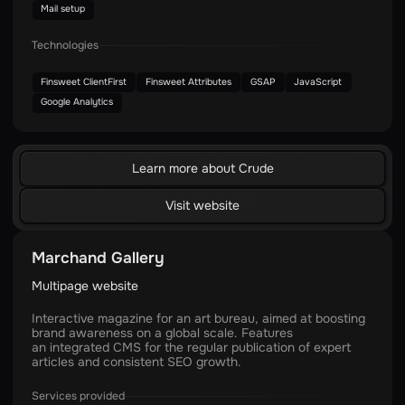
Mail setup
Technologies
Finsweet ClientFirst
Finsweet Attributes
GSAP
JavaScript
Google Analytics
Learn more about Crude
Visit website
Marchand Gallery
Multipage website
Interactive magazine for an art bureau, aimed at boosting
brand awareness on a global scale. Features
an integrated CMS for the regular publication of expert
articles and consistent SEO growth.
Services provided