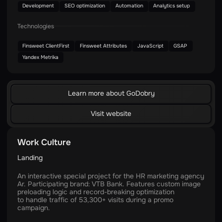
Development
SEO optimization
Automation
Analytics setup
Technologies
Finsweet ClientFirst
Finsweet Attributes
JavaScript
GSAP
Yandex Metrika
Learn more about GoDobry
Visit website
Work Culture
Landing
An interactive special project for the HR marketing agency
Ar. Participating brand: VTB Bank. Features custom image
preloading logic and record-breaking optimization
to handle traffic of 53,300+ visits during a promo
campaign.