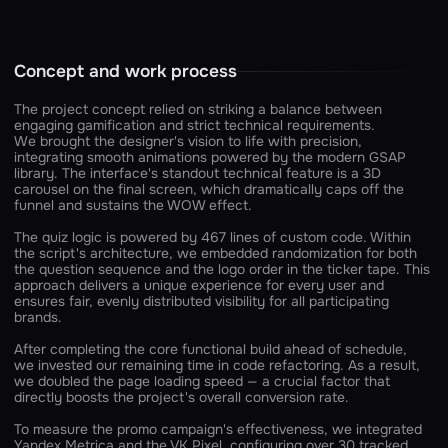
Concept and work process
The project concept relied on striking a balance between
engaging gamification and strict technical requirements.
We brought the designer's vision to life with precision,
integrating smooth animations powered by the modern GSAP
library. The interface's standout technical feature is a 3D
carousel on the final screen, which dramatically caps off the
funnel and sustains the WOW effect.
The quiz logic is powered by 467 lines of custom code. Within
the script's architecture, we embedded randomization for both
the question sequence and the logo order in the ticker tape. This
approach delivers a unique experience for every user and
ensures fair, evenly distributed visibility for all participating
brands.
After completing the core functional build ahead of schedule,
we invested our remaining time in code refactoring. As a result,
we doubled the page loading speed — a crucial factor that
directly boosts the project's overall conversion rate.
To measure the promo campaign's effectiveness, we integrated
Yandex Metrica and the VK Pixel, configuring over 30 tracked