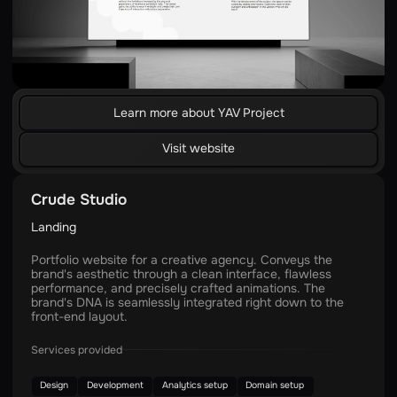
Learn more about YAV Project
Visit website
Crude Studio
Landing
Portfolio website for a creative agency. Conveys the
brand's aesthetic through a clean interface, flawless
performance, and precisely crafted animations. The
brand's DNA is seamlessly integrated right down to the
front-end layout.
Services provided
Design
Development
Analytics setup
Domain setup