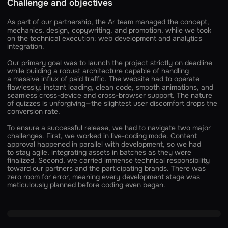
Challenge and objectives
As part of our partnership, the Ar team managed the concept,
mechanics, design, copywriting, and promotion, while we took
on the technical execution: web development and analytics
integration.
Our primary goal was to launch the project strictly on deadline
while building a robust architecture capable of handling
a massive influx of paid traffic. The website had to operate
flawlessly: instant loading, clean code, smooth animations, and
seamless cross-device and cross-browser support. The nature
of quizzes is unforgiving—the slightest user discomfort drops the
conversion rate.
To ensure a successful release, we had to navigate two major
challenges. First, we worked in live-coding mode. Content
approval happened in parallel with development, so we had
to stay agile, integrating assets in batches as they were
finalized. Second, we carried immense technical responsibility
toward our partners and the participating brands. There was
zero room for error, meaning every development stage was
meticulously planned before coding even began.