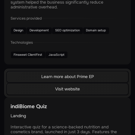
system helped the business significantly reduce
administrative overhead.
Services provided
Design
Development
SEO optimization
Domain setup
Technologies
Finsweet ClientFirst
JavaScript
Learn more about Prime EP
Visit website
indiBiome Quiz
Landing
Interactive quiz for a science-backed nutrition and
cosmetics brand, launched in just 3 days. Features the