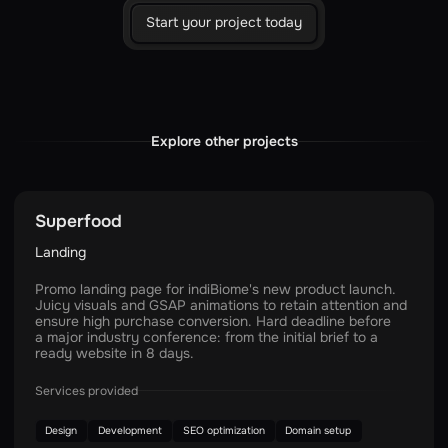
Start your project today
Explore other projects
Superfood
Landing
Promo landing page for indiBiome's new product launch.
Juicy visuals and GSAP animations to retain attention and
ensure high purchase conversion. Hard deadline before
a major industry conference: from the initial brief to a
ready website in 8 days.
Services provided
Design
Development
SEO optimization
Domain setup