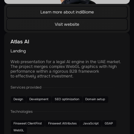
Learn more about indiBiome
Visit website
Atlas AI
Landing
Web presentation for a legal AI engine in the UAE market.
The project merges complex WebGL graphics with high
performance within a rigorous B2B framework
to effectively attract investment.
Services provided
Design
Development
SEO optimization
Domain setup
Technologies
Finsweet ClientFirst
Finsweet Attributes
JavaScript
GSAP
WebGL