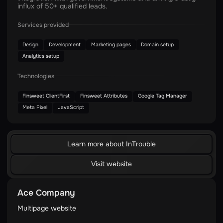
influx of 50+ qualified leads.
Services provided
Design
Development
Marketing pages
Domain setup
Analytics setup
Technologies
Finsweet ClientFirst
Finsweet Attributes
Google Tag Manager
Meta Pixel
JavaScript
Learn more about InTrouble
Visit website
Ace Company
Multipage website