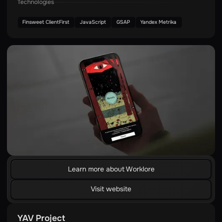
Technologies
Finsweet ClientFirst
JavaScript
GSAP
Yandex Metrika
Learn more about Worklore
Visit website
YAV Project