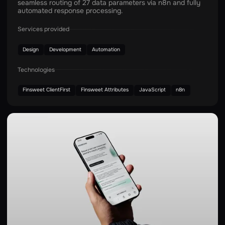
seamless routing of 27 data parameters via n8n and fully
automated response processing.
Services provided
Design
Development
Automation
Technologies
Finsweet ClientFirst
Finsweet Attributes
JavaScript
n8n