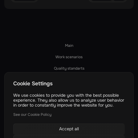
Main
Work scenarios
Quality standarts
How we work
Cookie Settings
Services
We use cookies to provide you with the best possible
experience. They also allow us to analyze user behavior
Technologies
in order to constantly improve the website for you.
Dev process
See our Cookie Policy
Pricing
Accept all
Case studies