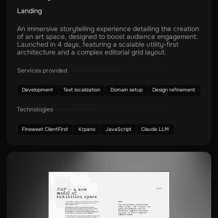
Landing
An immersive storytelling experience detailing the creation
of an art space, designed to boost audience engagement.
Launched in 4 days, featuring a scalable utility-first
architecture and a complex editorial grid layout.
Services provided
Development
Text localization
Domain setup
Design refinement
Technologies
Finsweet ClientFirst
Krpano
JavaScript
Claude LLM