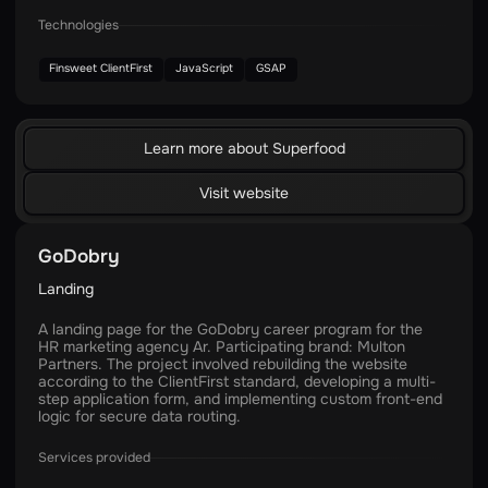
Technologies
Finsweet ClientFirst
JavaScript
GSAP
Learn more about Superfood
Visit website
GoDobry
Landing
A landing page for the GoDobry career program for the
HR marketing agency Ar. Participating brand: Multon
Partners. The project involved rebuilding the website
according to the ClientFirst standard, developing a multi-
step application form, and implementing custom front-end
logic for secure data routing.
Services provided