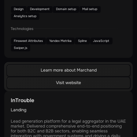
Design
Development
Domain setup
Mail setup
Analytics setup
Technologies
Finsweet Attributes
Yandex Metrika
Spline
JavaScript
Swiper.js
Learn more about Marchand
Visit website
InTrouble
Landing
Lead generation platform for a legal aggregator in the UAE
market. Delivered comprehensive end-to-end positioning
for both B2C and B2B sectors, enabling seamless
integration with government systems and driving a daily