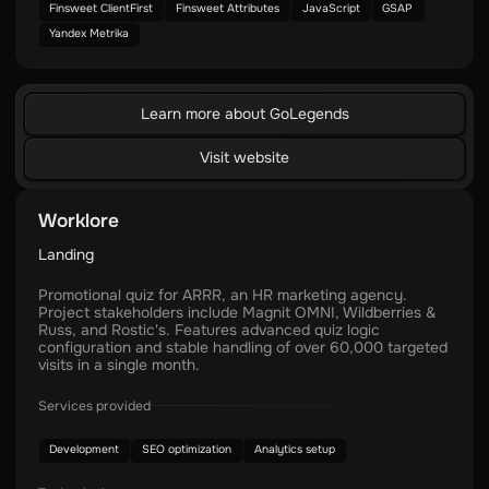
Finsweet ClientFirst
Finsweet Attributes
JavaScript
GSAP
Yandex Metrika
Learn more about GoLegends
Visit website
Worklore
Landing
Promotional quiz for ARRR, an HR marketing agency.
Project stakeholders include Magnit OMNI, Wildberries &
Russ, and Rostic's. Features advanced quiz logic
configuration and stable handling of over 60,000 targeted
visits in a single month.
Services provided
Development
SEO optimization
Analytics setup