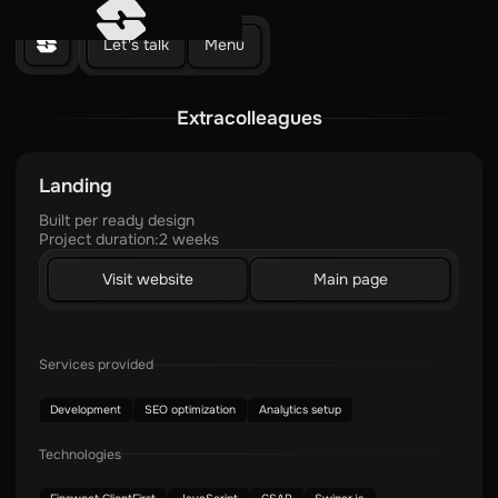
Let's talk
Menu
Extracolleagues
Landing
Built per ready design
Project duration:
2 weeks
Visit website
Main page
Services provided
Development
SEO optimization
Analytics setup
Technologies