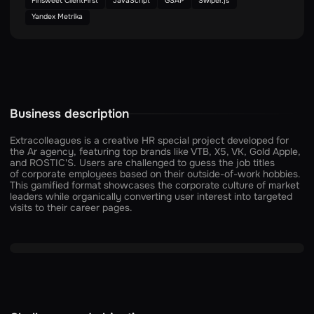
Finsweet ClientFirst
JavaScript
GSAP
Swiper.js
Yandex Metrika
Business description
Extracolleagues is a creative HR special project developed for
the Ar agency, featuring top brands like VTB, X5, VK, Gold Apple,
and ROSTIC'S. Users are challenged to guess the job titles
of corporate employees based on their outside-of-work hobbies.
This gamified format showcases the corporate culture of market
leaders while organically converting user interest into targeted
visits to their career pages.