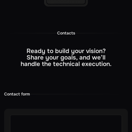
Contacts
Ready to build your vision?
Share your goals, and we’ll
handle the technical execution.
Contact form