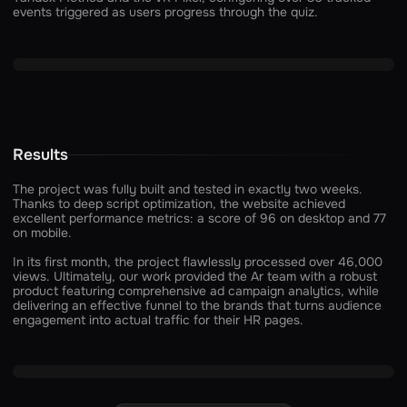
events triggered as users progress through the quiz.
Results
The project was fully built and tested in exactly two weeks.
Thanks to deep script optimization, the website achieved
excellent performance metrics: a score of 96 on desktop and 77
on mobile.
In its first month, the project flawlessly processed over 46,000
views. Ultimately, our work provided the Ar team with a robust
product featuring comprehensive ad campaign analytics, while
delivering an effective funnel to the brands that turns audience
engagement into actual traffic for their HR pages.