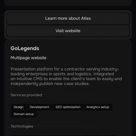
Learn more about Atlas
Visit website
GoLegends
Multipage website
Presentation platform for a contractor serving industry-
leading enterprises in sports and logistics. Integrated
an intuitive CMS to enable the client's team to easily and
independently publish new case studies.
Services provided
Design
Development
SEO optimization
Analytics setup
Domain setup
Technologies