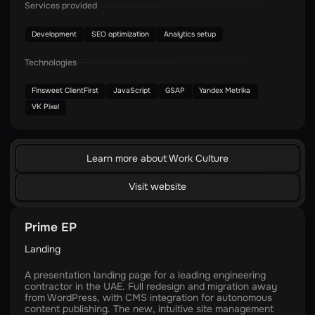
Services provided
Development
SEO optimization
Analytics setup
Technologies
Finsweet ClientFirst
JavaScript
GSAP
Yandex Metrika
VK Pixel
Learn more about Work Culture
Visit website
Prime EP
Landing
A presentation landing page for a leading engineering
contractor in the UAE. Full redesign and migration away
from WordPress, with CMS integration for autonomous
content publishing. The new, intuitive site management